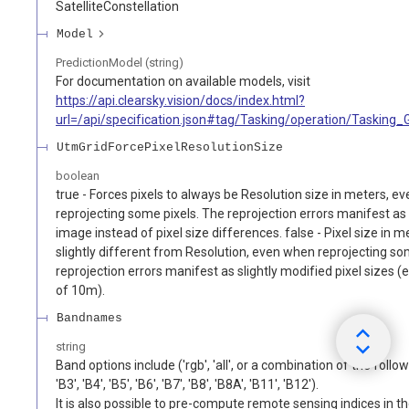
SatelliteConstellation
Model
PredictionModel (string)
For documentation on available models, visit
https://api.clearsky.vision/docs/index.html?
url=/api/specification.json#tag/Tasking/operation/Tasking
UtmGridForcePixelResolutionSize
boolean
true - Forces pixels to always be Resolution size in meters, 
reprojecting some pixels. The reprojection errors manifest as 
image instead of pixel size differences. false - Pixel size in 
slightly different from Resolution, even when reprojecting so
reprojection errors manifest as slightly modified pixel sizes (
of 10m).
Bandnames
string
Band options include ('rgb', 'all', or a combination of the follow
'B3', 'B4', 'B5', 'B6', 'B7', 'B8', 'B8A', 'B11', 'B12').
It is also possible to pre-compute remote sensing indices in t