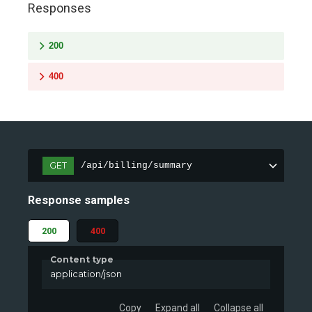
Responses
200
400
GET
/api/billing/summary
Response samples
200
400
Content type
application/json
Copy
Expand all
Collapse all