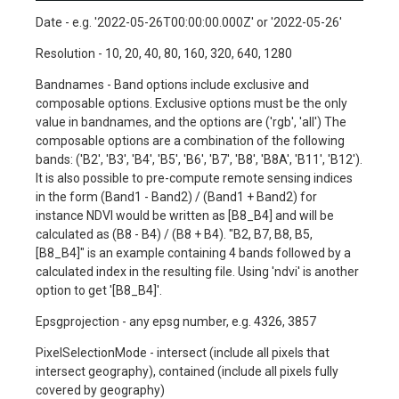
Date - e.g. '2022-05-26T00:00:00.000Z' or '2022-05-26'
Resolution - 10, 20, 40, 80, 160, 320, 640, 1280
Bandnames - Band options include exclusive and
composable options. Exclusive options must be the only
value in bandnames, and the options are ('rgb', 'all') The
composable options are a combination of the following
bands: ('B2', 'B3', 'B4', 'B5', 'B6', 'B7', 'B8', 'B8A', 'B11', 'B12').
It is also possible to pre-compute remote sensing indices
in the form (Band1 - Band2) / (Band1 + Band2) for
instance NDVI would be written as [B8_B4] and will be
calculated as (B8 - B4) / (B8 + B4). "B2, B7, B8, B5,
[B8_B4]" is an example containing 4 bands followed by a
calculated index in the resulting file. Using 'ndvi' is another
option to get '[B8_B4]'.
Epsgprojection - any epsg number, e.g. 4326, 3857
PixelSelectionMode - intersect (include all pixels that
intersect geography), contained (include all pixels fully
covered by geography)