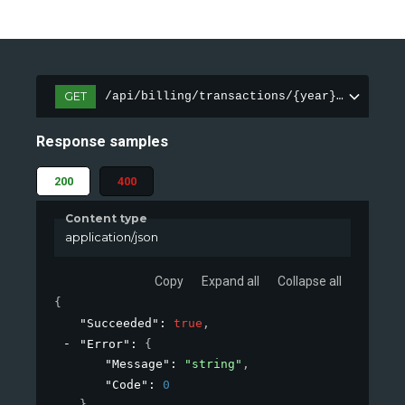
GET
/api/billing/transactions/{year}-{month}
Response samples
200
400
Content type
application/json
Copy
Expand all
Collapse all
{
"Succeeded"
: 
true
,
"Error"
: 
{
"Message"
: 
"string"
,
"Code"
: 
0
}
,