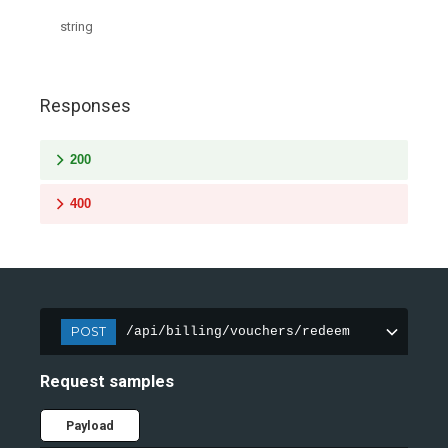
string
Responses
200
400
POST
/api/billing/vouchers/redeem
Request samples
Payload