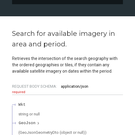
Search for available imagery in
area and period.
Retrieves the intersection of the search geography with
the ordered geographies or tiles, if they contain any
available satellite imagery on dates within the period.
REQUEST BODY SCHEMA:
application/json
required
Wkt
string or null
GeoJson
(GeoJsonGeometryDto (object or null))