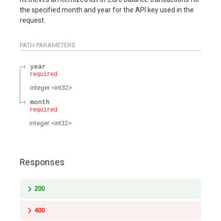
the specified month and year for the API key used in the
request.
PATH
PARAMETERS
year
required
integer
<
int32
>
month
required
integer
<
int32
>
Responses
200
400