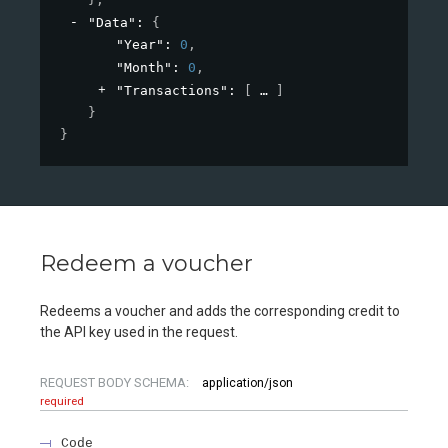
"Data"
: 
{
"Year"
: 
0
,
"Month"
: 
0
,
"Transactions"
: 
[
]
}
}
Redeem a voucher
Redeems a voucher and adds the corresponding credit to
the API key used in the request.
REQUEST BODY SCHEMA:
application/json
required
Code