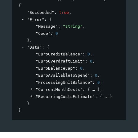
{
"Succeeded"
: 
true
,
"Error"
: 
{
"Message"
: 
"string"
,
"Code"
: 
0
}
,
"Data"
: 
{
"EuroCreditBalance"
: 
0
,
"EuroOverdraftLimit"
: 
0
,
"EuroBalanceCap"
: 
0
,
"EuroAvailableToSpend"
: 
0
,
"ProcessingUnitBalance"
: 
0
,
"CurrentMonthCosts"
: 
{
}
,
"RecurringCostsEstimate"
: 
{
}
}
}