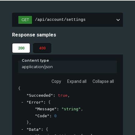
GET
/api/account/settings
Response samples
200
400
Content type
application/json
Copy
Expand all
Collapse all
{
"Succeeded"
: 
true
,
"Error"
: 
{
"Message"
: 
"string"
,
"Code"
: 
0
}
,
"Data"
: 
{