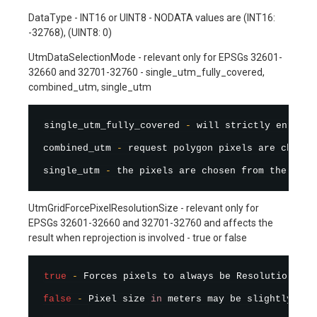
DataType - INT16 or UINT8 - NODATA values are (INT16:
-32768), (UINT8: 0)
UtmDataSelectionMode - relevant only for EPSGs 32601-
32660 and 32701-32760 - single_utm_fully_covered,
combined_utm, single_utm
single_utm_fully_covered 
-
 will strictly enforce
combined_utm 
-
 request polygon pixels are chosen
single_utm 
-
 the pixels are chosen from the data
UtmGridForcePixelResolutionSize - relevant only for
EPSGs 32601-32660 and 32701-32760 and affects the
result when reprojection is involved - true or false
true
-
 Forces pixels to always be Resolution siz
false
-
 Pixel size 
in
 meters may be slightly dif