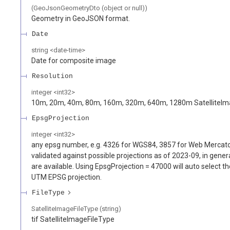
(GeoJsonGeometryDto (object or null))
Geometry in GeoJSON format.
Date
string
<
date-time
>
Date for composite image
Resolution
integer
<
int32
>
10m, 20m, 40m, 80m, 160m, 320m, 640m, 1280m SatelliteIm
EpsgProjection
integer
<
int32
>
any epsg number, e.g. 4326 for WGS84, 3857 for Web Mercato
validated against possible projections as of 2023-09, in genera
are available. Using EpsgProjection = 47000 will auto select th
UTM EPSG projection.
FileType
SatelliteImageFileType (string)
tif SatelliteImageFileType