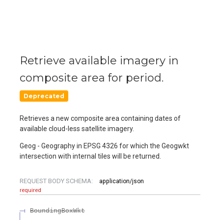
Retrieve available imagery in
composite area for period.
Deprecated
Retrieves a new composite area containing dates of
available cloud-less satellite imagery.
Geog - Geography in EPSG 4326 for which the Geogwkt
intersection with internal tiles will be returned.
REQUEST BODY SCHEMA:
application/json
required
BoundingBoxWkt