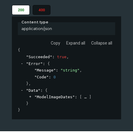
200
400
Content type
application/json
Copy
Expand all
Collapse all
{
"Succeeded"
: 
true
,
"Error"
: 
{
"Message"
: 
"string"
,
"Code"
: 
0
}
,
"Data"
: 
{
"ModelImageDates"
: 
[
]
}
}