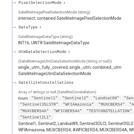
PixelSelectionMode
SatelliteImagePixelSelectionMode (string)
intersect, contained SatelliteImagePixelSelectionMode
DataType
SatelliteImageDataType (string)
INT16, UINT8 SatelliteImageDataType
UtmDataSelectionMode
(SatelliteImageUtmDataSelectionMode (string or null))
single_utm_fully_covered, single_utm, combined_utm
SatelliteImageUtmDataSelectionMode
SatelliteConstellations
Array of
strings or null
(
SatelliteConstellation
)
Enum
:
"Sentinel1"
"Sentinel2"
"Landsat89"
"Sen
"Sentinel3SLSTR"
"WFIAmazonia"
"MUXCBERS4"
"A
"MUXCBERS4A"
"WFICBERS4A"
"TESTCONSTELLATION"
"Sentinel2L1"
Sentinel1, Sentinel2, Landsat89, Sentinel3OLCI, Sentinel3SLS
WFIAmazonia, MUXCBERS4, AWFICBERS4, MUXCBERS4A, W