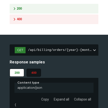
200
400
GET
/api/billing/orders/{year}-{month}
Response samples
200
400
Content type
application/json
Copy
Expand all
Collapse all
{