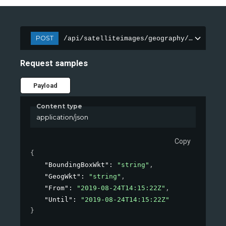
POST
/api/satelliteimages/geography/composite
Request samples
Payload
Content type
application/json
Copy
{
"BoundingBoxWkt"
: 
"string"
,
"GeogWkt"
: 
"string"
,
"From"
: 
"2019-08-24T14:15:22Z"
,
"Until"
: 
"2019-08-24T14:15:22Z"
}