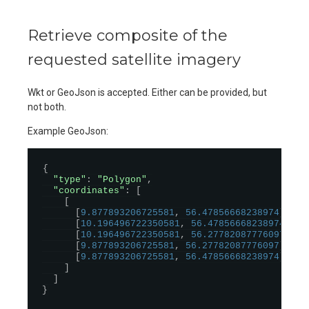
Retrieve composite of the
requested satellite imagery
Wkt or GeoJson is accepted. Either can be provided, but
not both.
Example GeoJson:
{
"type"
:
"Polygon"
,
"coordinates"
:
[
[
[
9.877893206725581
,
56.47856668238974
]
,
[
10.196496722350581
,
56.47856668238974
]
,
[
10.196496722350581
,
56.27782087776097
]
,
[
9.877893206725581
,
56.27782087776097
]
,
[
9.877893206725581
,
56.47856668238974
]
]
]
}