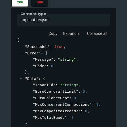
200
400
Content type
application/json
Copy
Expand all
Collapse all
{
"Succeeded"
: 
true
,
"Error"
: 
{
"Message"
: 
"string"
,
"Code"
: 
0
}
,
"Data"
: 
{
"TenantId"
: 
"string"
,
"EuroOverdraftLimit"
: 
0
,
"EuroBalanceCap"
: 
0
,
"MaxConcurrentConnections"
: 
0
,
"MaxCompositeAreaKm2"
: 
0
,
"MaxTotalBands"
: 
0
}