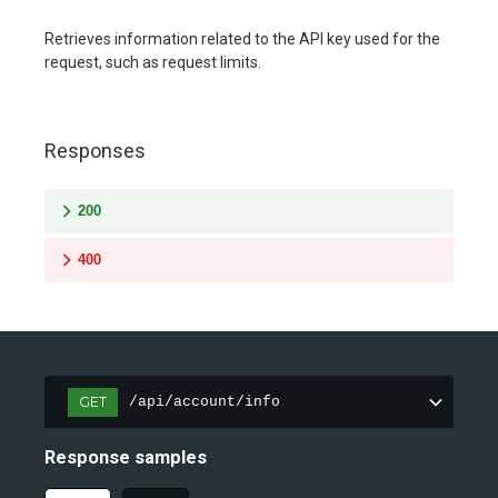
Retrieves information related to the API key used for the
request, such as request limits.
Responses
200
400
GET
/api/account/info
Response samples