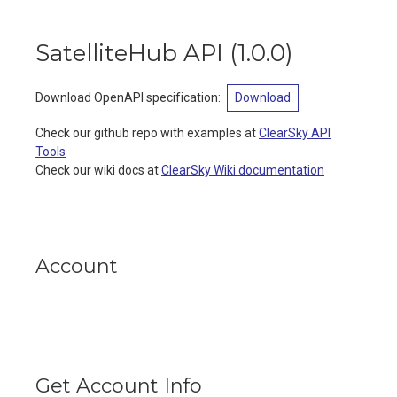
SatelliteHub API
(
1.0.0
)
Download OpenAPI specification
:
Download
Check our github repo with examples at
ClearSky API
Tools
Check our wiki docs at
ClearSky Wiki documentation
Account
Get Account Info