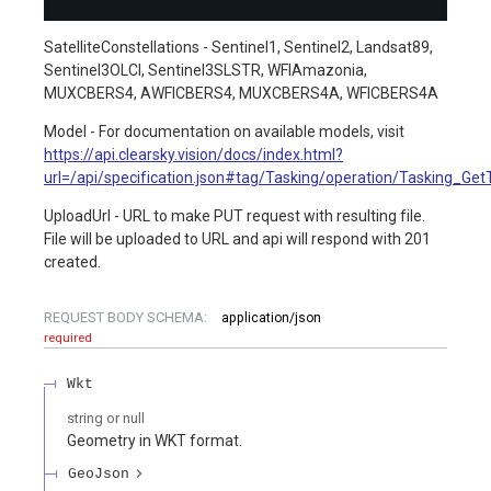
SatelliteConstellations - Sentinel1, Sentinel2, Landsat89,
Sentinel3OLCI, Sentinel3SLSTR, WFIAmazonia,
MUXCBERS4, AWFICBERS4, MUXCBERS4A, WFICBERS4A
Model - For documentation on available models, visit
https://api.clearsky.vision/docs/index.html?
url=/api/specification.json#tag/Tasking/operation/Tasking_Ge
UploadUrl - URL to make PUT request with resulting file.
File will be uploaded to URL and api will respond with 201
created.
REQUEST BODY SCHEMA:
application/json
required
Wkt
string or null
Geometry in WKT format.
GeoJson