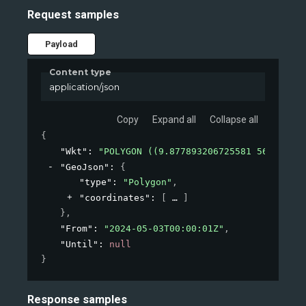
Request samples
Payload
Content type
application/json
Copy
Expand all
Collapse all
{
"Wkt"
: 
"POLYGON ((9.877893206725581 56.478566
"GeoJson"
: 
{
"type"
: 
"Polygon"
,
"coordinates"
: 
[
]
}
,
"From"
: 
"2024-05-03T00:00:01Z"
,
"Until"
: 
null
}
Response samples