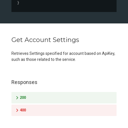
}
Get Account Settings
Retrieves Settings specified for account based on ApiKey,
such as those related to the service.
Responses
200
400