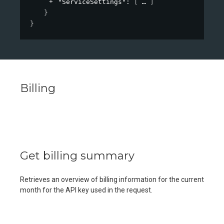
"ServiceSettings"
: 
[
]
}
}
Billing
Get billing summary
Retrieves an overview of billing information for the current
month for the API key used in the request.