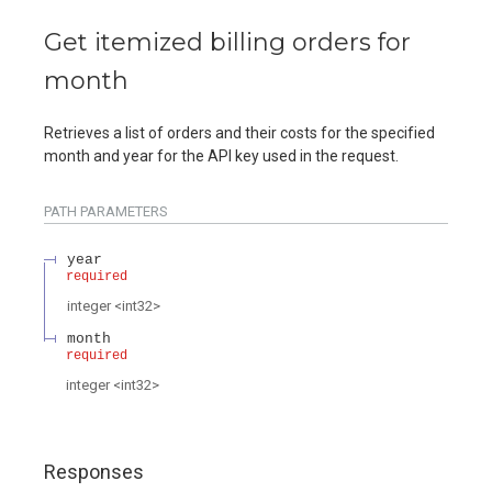
Get itemized billing orders for
month
Retrieves a list of orders and their costs for the specified
month and year for the API key used in the request.
PATH
PARAMETERS
year
required
integer
<
int32
>
month
required
integer
<
int32
>
Responses