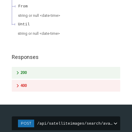
From
string or null
<
date-time
>
Until
string or null
<
date-time
>
Responses
200
400
POST
/api/satelliteimages/search/available