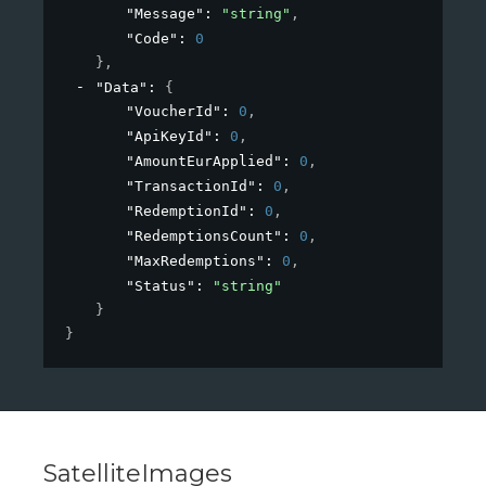
"Message"
: 
"string"
,
"Code"
: 
0
}
,
"Data"
: 
{
"VoucherId"
: 
0
,
"ApiKeyId"
: 
0
,
"AmountEurApplied"
: 
0
,
"TransactionId"
: 
0
,
"RedemptionId"
: 
0
,
"RedemptionsCount"
: 
0
,
"MaxRedemptions"
: 
0
,
"Status"
: 
"string"
}
}
SatelliteImages