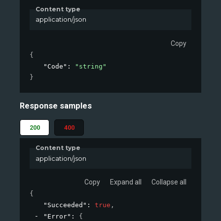
Content type
application/json
Copy
{
"Code"
: 
"string"
}
Response samples
200
400
Content type
application/json
Copy
Expand all
Collapse all
{
"Succeeded"
: 
true
,
"Error"
: 
{