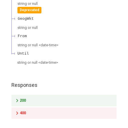
string or null
Deprecated
GeogWkt
string or null
From
string or null
<
date-time
>
Until
string or null
<
date-time
>
Responses
200
400