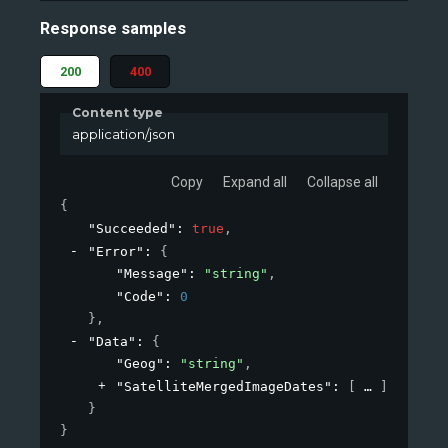
Response samples
200
400
Content type
application/json
Copy
Expand all
Collapse all
{
"Succeeded"
: 
true
,
"Error"
: 
{
"Message"
: 
"string"
,
"Code"
: 
0
}
,
"Data"
: 
{
"Geog"
: 
"string"
,
"SatelliteMergedImageDates"
: 
[
]
}
}