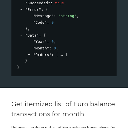
"Succeeded"
: 
true
,
"Error"
: 
{
"Message"
: 
"string"
,
"Code"
: 
0
}
,
"Data"
: 
{
"Year"
: 
0
,
"Month"
: 
0
,
"Orders"
: 
[
]
}
}
Get itemized list of Euro balance
transactions for month
Retrieves an itemized list of Euro balance transactions for